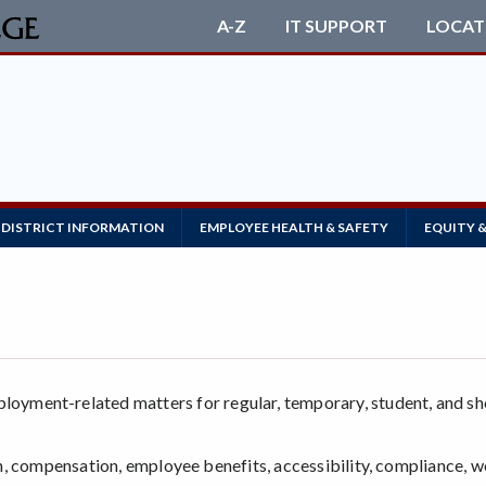
A-Z
IT SUPPORT
LOCAT
DISTRICT INFORMATION
EMPLOYEE HEALTH & SAFETY
EQUITY &
yment-related matters for regular, temporary, student, and sh
ion, compensation, employee benefits, accessibility, compliance, 