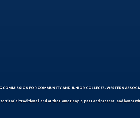
ING COMMISSION FOR COMMUNITY AND JUNIOR COLLEGES, WESTERN ASSOC
rritorial traditional land of the Pomo People, past and present, and honor wit