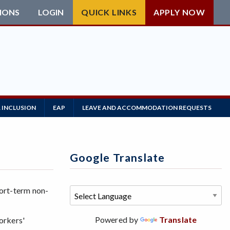
IONS
LOGIN
QUICK LINKS
APPLY NOW
 INCLUSION
EAP
LEAVE AND ACCOMMODATION REQUESTS
Google Translate
ort-term non-
Powered by
Translate
workers'