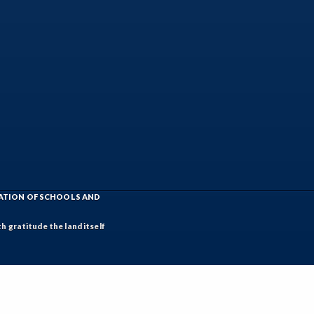
IATION OF SCHOOLS AND
h gratitude the land itself