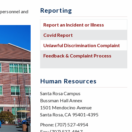
Reporting
 personnel and
Report an Incident or Illness
Covid Report
Unlawful Discrimination Complaint
Feedback & Complaint Process
Human Resources
Santa Rosa Campus
Bussman Hall Annex
1501 Mendocino Avenue
Santa Rosa, CA 95401-4395
Phone: (707) 527-4954
Fax: (707) 527-4967