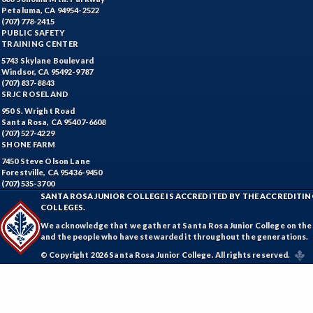
Petaluma, CA 94954-2522
(707) 778-2415
PUBLIC SAFETY
TRAINING CENTER
5743 Skylane Boulevard
Windsor, CA 95492-9787
(707) 837-8843
SRJC ROSELAND
950 S. Wright Road
Santa Rosa, CA 95407-6608
(707) 527-4229
SHONE FARM
7450 Steve Olson Lane
Forestville, CA 95436-9450
(707) 535-3700
SANTA ROSA JUNIOR COLLEGE IS ACCREDITED BY THE ACCREDIT
COLLEGES.
We acknowledge that we gather at Santa Rosa Junior College on the te
and the people who have stewarded it throughout the generations.
© Copyright 2026 Santa Rosa Junior College. All rights reserved.