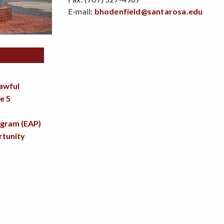
E-mail:
bhodenfield@santarosa.edu
lawful
e 5
ogram (EAP)
tunity