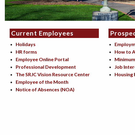
Current Employees
Prospe
Holidays
Employm
HR forms
How to A
Employee Online Portal
Minimum 
Professional Development
Job Inter
The SRJC Vision Resource Center
Housing 
Employee of the Month
Notice of Absences (NOA)