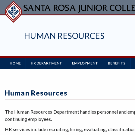
Skip
to
main
content
HUMAN RESOURCES
Main
HOME
HR DEPARTMENT
EMPLOYMENT
BENEFITS
Navigation
Human Resources
The Human Resources Department handles personnel and emplo
continuing employees.
HR services include recruiting, hiring, evaluating, classificat