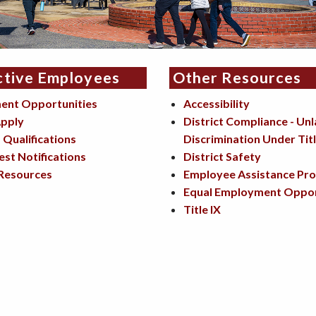
ctive Employees
Other Resources
ent Opportunities
Accessibility
pply
District Compliance - Un
Qualifications
Discrimination Under Titl
est Notifications
District Safety
Resources
Employee Assistance Pr
Equal Employment Oppor
Title IX