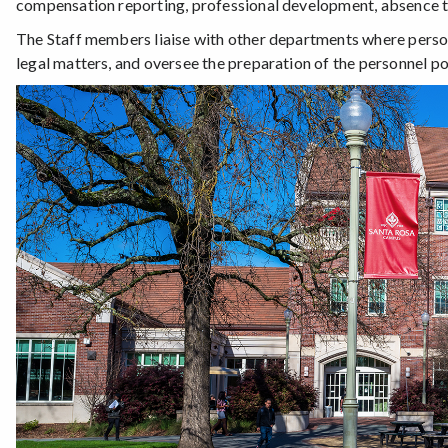
compensation reporting, professional development, absence t
The Staff members liaise with other departments where person
legal matters, and oversee the preparation of the personnel p