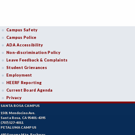
Campus Safety
Campus Police
ADA Accessibility
Non-discrimination Policy
Leave Feedback & Complaints
Student Grievances
Employment
HEERF Reporting
Current Board Agenda
Privacy
SANTA ROSA CAMPUS
1501 Mendocino Ave.
Santa Rosa, CA 95401-4395
(707) 527-4011
PETALUMA CAMPUS
680 Sonoma Mtn. Parkway