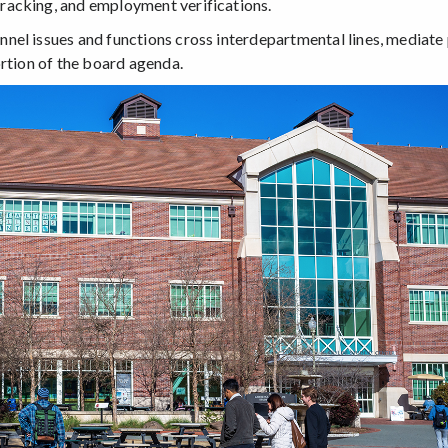
racking, and employment verifications.
nel issues and functions cross interdepartmental lines, mediate
ortion of the board agenda.