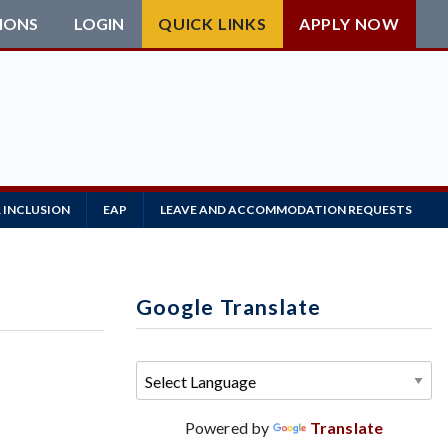
IONS
LOGIN
QUICK LINKS
APPLY NOW
 INCLUSION
EAP
LEAVE AND ACCOMMODATION REQUESTS
Google Translate
Powered by
Translate