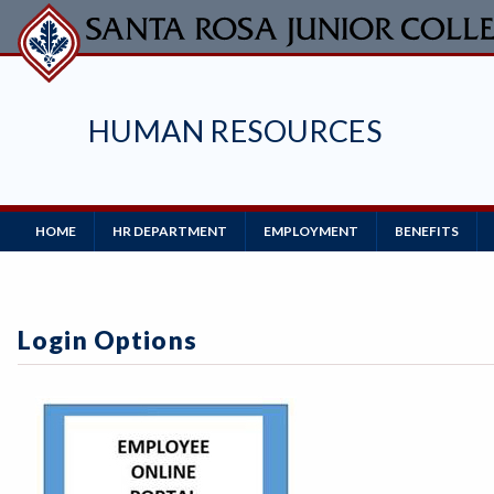
Skip
to
main
content
HUMAN RESOURCES
Main
HOME
HR DEPARTMENT
EMPLOYMENT
BENEFITS
Navigation
Login Options