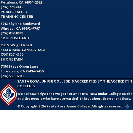
Petaluma, CA 94954-2522
(707) 778-2415
PUBLIC SAFETY
TRAINING CENTER
5743 Skylane Boulevard
Windsor, CA 95492-9787
(707) 837-8843
SRJC ROSELAND
950 S. Wright Road
Santa Rosa, CA 95407-6608
(707) 527-4229
SHONE FARM
7450 Steve Olson Lane
Forestville, CA 95436-9450
(707) 535-3700
SANTA ROSA JUNIOR COLLEGE IS ACCREDITED BY THE ACCREDIT
COLLEGES.
We acknowledge that we gather at Santa Rosa Junior College on the te
and the people who have stewarded it throughout the generations.
© Copyright 2026 Santa Rosa Junior College. All rights reserved.