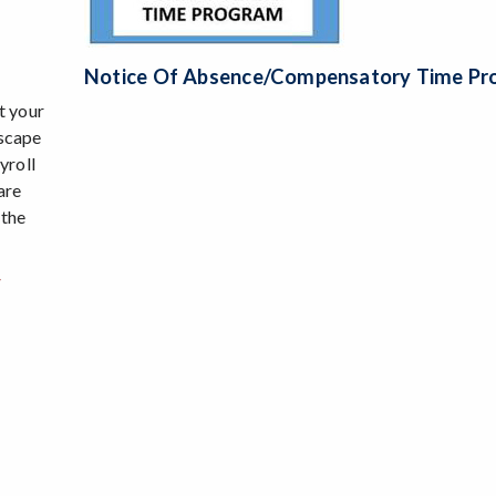
Notice Of Absence/Compensatory Time P
t your
Escape
yroll
are
 the
w