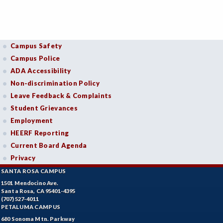
Campus Safety
Campus Police
ADA Accessibility
Non-discrimination Policy
Leave Feedback & Complaints
Student Grievances
Employment
HEERF Reporting
Current Board Agenda
Privacy
SANTA ROSA CAMPUS
1501 Mendocino Ave.
Santa Rosa, CA 95401-4395
(707) 527-4011
PETALUMA CAMPUS
680 Sonoma Mtn. Parkway