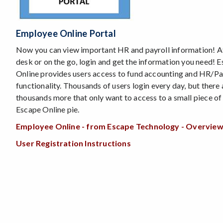
Employee Online Portal
Now you can view important HR and payroll information! A
desk or on the go, login and get the information you need! 
Online provides users access to fund accounting and HR/Pa
functionality. Thousands of users login every day, but there 
thousands more that only want to access to a small piece of
Escape Online pie.
Employee Online - from Escape Technology - Overvie
User Registration Instructions