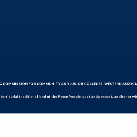
ING COMMISSION FOR COMMUNITY AND JUNIOR COLLEGES, WESTERN ASSOC
rritorial traditional land of the Pomo People, past and present, and honor wit