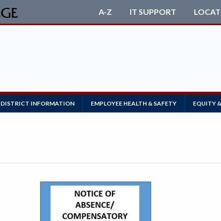
A-Z
IT SUPPORT
LOCAT
DISTRICT INFORMATION
EMPLOYEE HEALTH & SAFETY
EQUITY &