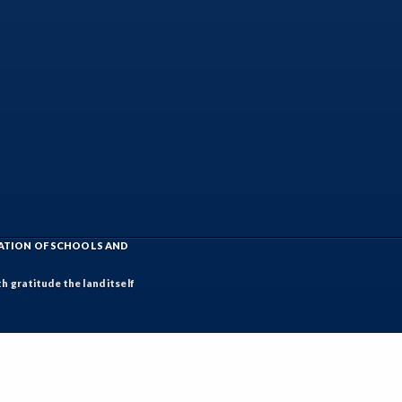
IATION OF SCHOOLS AND
h gratitude the land itself