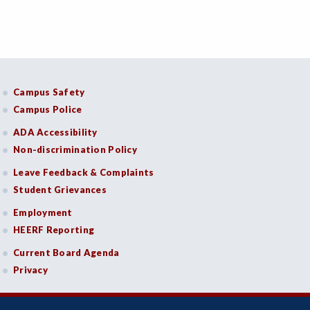
Campus Safety
Campus Police
ADA Accessibility
Non-discrimination Policy
Leave Feedback & Complaints
Student Grievances
Employment
HEERF Reporting
Current Board Agenda
Privacy