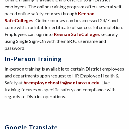
employees. The online training program offers several self-
paced online safety courses through
Keenan
SafeColleges
. Online courses can be accessed 24/7 and
come with a printable certificate of successful completion.
Employees can sign into
Keenan SafeColleges
securely
using Single Sign-On with their SRJC username and
password.
In-Person Training
In-person training is available to certain District employees
and departments upon request to HR Employee Health &
Safety at
hremployeehealth@santarosa.edu
. Live
training focuses on specific safety and compliance with
regards to District operations.
Google Translate