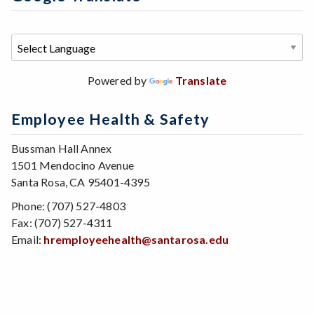
Powered by
Translate
Employee Health & Safety
Bussman Hall Annex
1501 Mendocino Avenue
Santa Rosa, CA 95401-4395
Phone: (707) 527-4803
Fax: (707) 527-4311
Email:
hremployeehealth@santarosa.edu