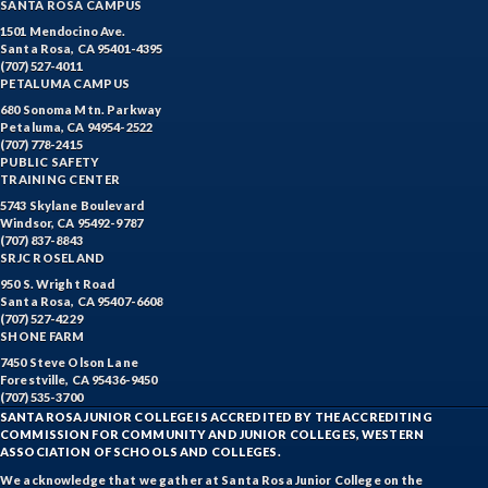
SANTA ROSA CAMPUS
1501 Mendocino Ave.
Santa Rosa, CA 95401-4395
(707) 527-4011
PETALUMA CAMPUS
680 Sonoma Mtn. Parkway
Petaluma, CA 94954-2522
(707) 778-2415
PUBLIC SAFETY
TRAINING CENTER
5743 Skylane Boulevard
Windsor, CA 95492-9787
(707) 837-8843
SRJC ROSELAND
950 S. Wright Road
Santa Rosa, CA 95407-6608
(707) 527-4229
SHONE FARM
7450 Steve Olson Lane
Forestville, CA 95436-9450
(707) 535-3700
SANTA ROSA JUNIOR COLLEGE IS ACCREDITED BY THE ACCREDITING
COMMISSION FOR COMMUNITY AND JUNIOR COLLEGES, WESTERN
ASSOCIATION OF SCHOOLS AND COLLEGES.
We acknowledge that we gather at Santa Rosa Junior College on the