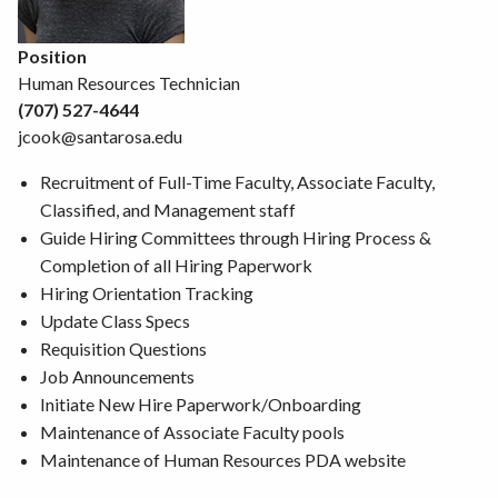
Position
Human Resources Technician
(707) 527-4644
jcook@santarosa.edu
Recruitment of Full-Time Faculty, Associate Faculty,
Classified, and Management staff
Guide Hiring Committees through Hiring Process &
Completion of all Hiring Paperwork
Hiring Orientation Tracking
Update Class Specs
Requisition Questions
Job Announcements
Initiate New Hire Paperwork/Onboarding
Maintenance of Associate Faculty pools
Maintenance of Human Resources PDA website