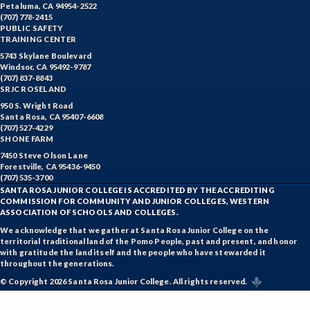
Petaluma, CA 94954-2522
(707) 778-2415
PUBLIC SAFETY
TRAINING CENTER
5743 Skylane Boulevard
Windsor, CA 95492-9787
(707) 837-8843
SRJC ROSELAND
950 S. Wright Road
Santa Rosa, CA 95407-6608
(707) 527-4229
SHONE FARM
7450 Steve Olson Lane
Forestville, CA 95436-9450
(707) 535-3700
SANTA ROSA JUNIOR COLLEGE IS ACCREDITED BY THE ACCREDITING
COMMISSION FOR COMMUNITY AND JUNIOR COLLEGES, WESTERN
ASSOCIATION OF SCHOOLS AND COLLEGES.
We acknowledge that we gather at Santa Rosa Junior College on the
territorial traditional land of the Pomo People, past and present, and honor
with gratitude the land itself and the people who have stewarded it
throughout the generations.
© Copyright 2026 Santa Rosa Junior College. All rights reserved.