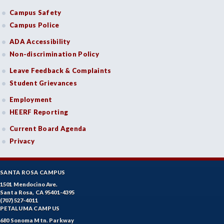
Campus Safety
Campus Police
ADA Accessibility
Non-discrimination Policy
Leave Feedback & Complaints
Student Grievances
Employment
HEERF Reporting
Current Board Agenda
Privacy
SANTA ROSA CAMPUS
1501 Mendocino Ave.
Santa Rosa, CA 95401-4395
(707) 527-4011
PETALUMA CAMPUS
680 Sonoma Mtn. Parkway