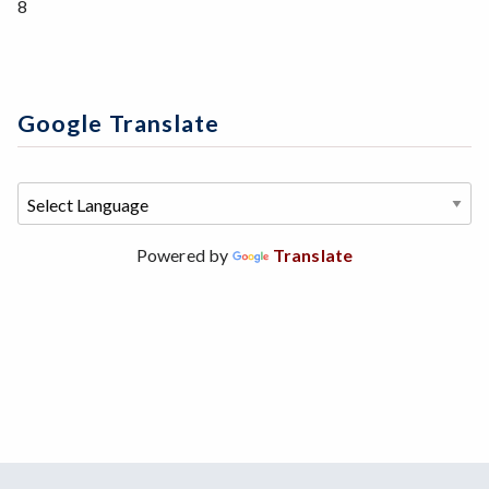
8
Google Translate
Powered by
Translate